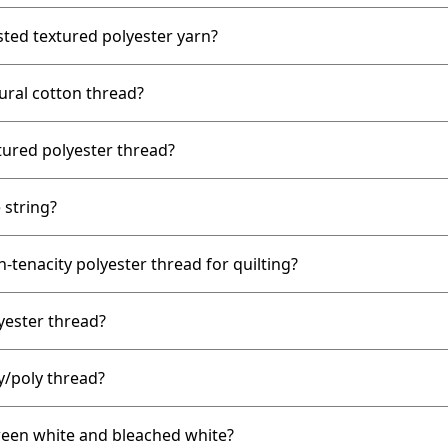
ted textured polyester yarn?
ral cotton thread?
ured polyester thread?
 string?
tenacity polyester thread for quilting?
ester thread?
/poly thread?
ween white and bleached white?