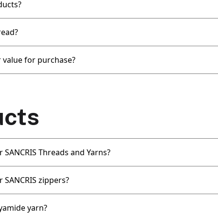
ducts?
read?
 value for purchase?
ucts
for SANCRIS Threads and Yarns?
or SANCRIS zippers?
yamide yarn?