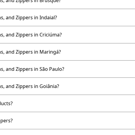
s, and Zippers in Brusque?
, and Zippers in Indaial?
s, and Zippers in Criciúma?
s, and Zippers in Maringá?
s, and Zippers in São Paulo?
s, and Zippers in Goiânia?
ducts?
ppers?