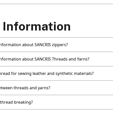
 Information
 information about SANCRIS zippers?
 information about SANCRIS Threads and Yarns?
hread for sewing leather and synthetic materials?
etween threads and yarns?
thread breaking?