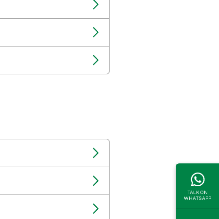
TALK ON
WHATSAPP