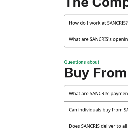
The Com
How do I work at SANCRIS?
What are SANCRIS's openin
Questions about
Buy From
What are SANCRIS' paymen
Can individuals buy from 
Does SANCRIS deliver to all 