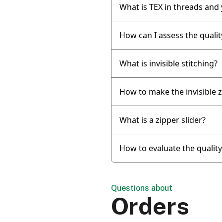
What is TEX in threads and
How can I assess the qualit
What is invisible stitching?
How to make the invisible z
What is a zipper slider?
How to evaluate the qualit
Questions about
Orders