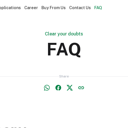
pplications
Career
Buy From Us
Contact Us
FAQ
Clear your doubts
FAQ
Share