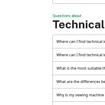
Questions about
Technical
Where can I find technical
Where can I find technical
What is the most suitable t
What are the differences b
Why is my sewing machine 