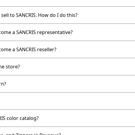
 sell to SANCRIS. How do I do this?
ecome a SANCRIS representative?
come a SANCRIS reseller?
ne store?
rn?
IS color catalog?