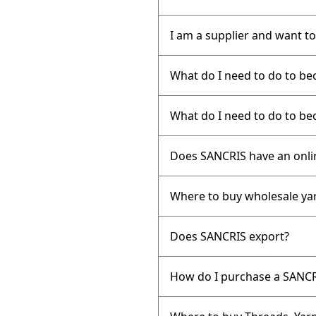
I am a supplier and want to
What do I need to do to b
What do I need to do to be
Does SANCRIS have an onli
Where to buy wholesale ya
Does SANCRIS export?
How do I purchase a SANCR