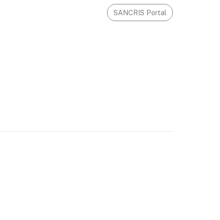
SANCRIS Portal