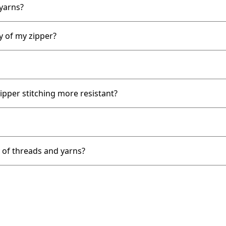
 yarns?
y of my zipper?
ipper stitching more resistant?
y of threads and yarns?