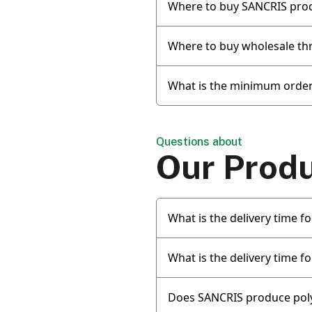
Where to buy SANCRIS pro
Where to buy wholesale th
What is the minimum order
Questions about
Our Prod
What is the delivery time 
What is the delivery time f
Does SANCRIS produce pol