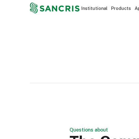
Institutional
Products
A
Questions about