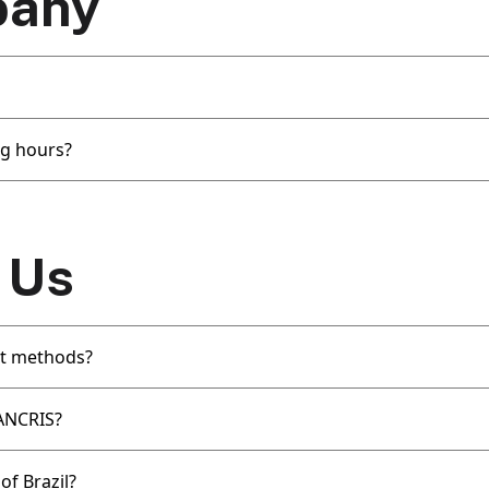
pany
g hours?
 Us
t methods?
SANCRIS?
of Brazil?