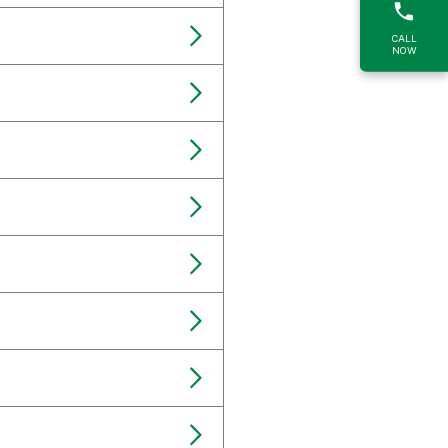
CALL
NOW