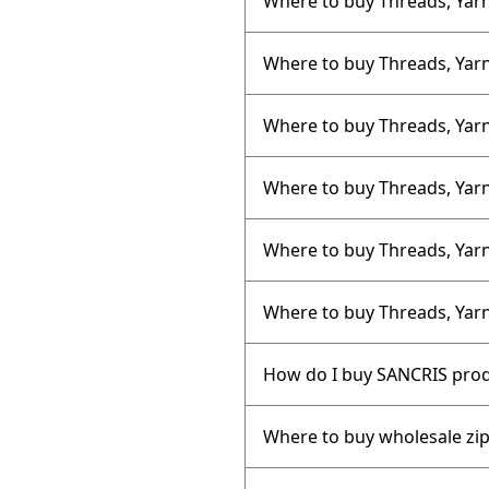
Where to buy Threads, Yarn
Where to buy Threads, Yarns
Where to buy Threads, Yarn
Where to buy Threads, Yarn
Where to buy Threads, Yarn
Where to buy Threads, Yarn
How do I buy SANCRIS pro
Where to buy wholesale zi