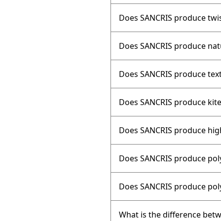
Does SANCRIS produce twis
Does SANCRIS produce natu
Does SANCRIS produce text
Does SANCRIS produce kite
Does SANCRIS produce high-
Does SANCRIS produce poly
Does SANCRIS produce poly
What is the difference bet